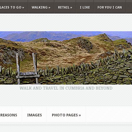
LACES TO GO
»
WALKING
»
RETAIL
»
I LIKE
FOR YOU I CAN
WALK AND TRAVEL IN CUMBRIA AND BEYOND
 REASONS
IMAGES
PHOTO PAGES
»