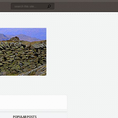
POPULAR POSTS