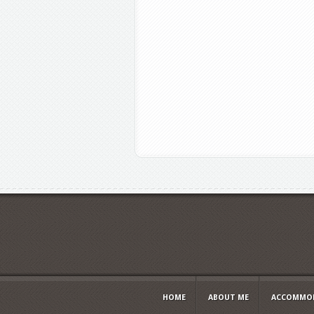
HOME
ABOUT ME
ACCOMMOD