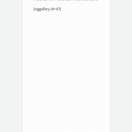
[nggallery id=47]