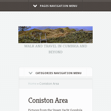
PAGES NAVIGATION MENU
WALK AND TRAVEL IN CUMBRIA AND
BEYOND
CATEGORIES NAVIGATION MENU
Home
»
Coniston Area
Coniston Area
Pictures from the Steam Yacht Gondola