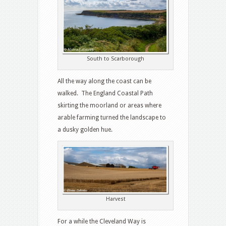
South to Scarborough
All the way along the coast can be
walked. The England Coastal Path
skirting the moorland or areas where
arable farming turned the landscape to
a dusky golden hue.
Harvest
For a while the Cleveland Way is