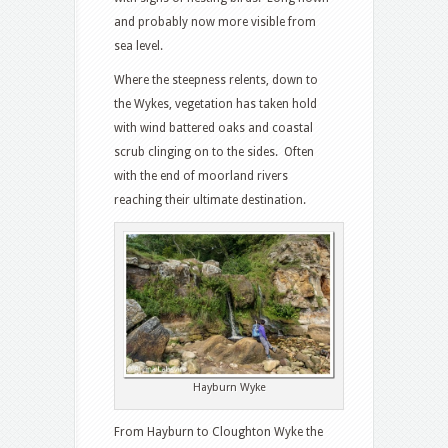
and probably now more visible from
sea level.
Where the steepness relents, down to
the Wykes, vegetation has taken hold
with wind battered oaks and coastal
scrub clinging on to the sides. Often
with the end of moorland rivers
reaching their ultimate destination.
Hayburn Wyke
From Hayburn to Cloughton Wyke the