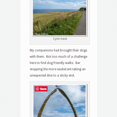
Cycle track
My companions had brought their dogs
with them. Not too much of a challenge
here to find dog friendly walks. Bar
stopping the more exuberant taking an
unexpected dive to a sticky end.
Save