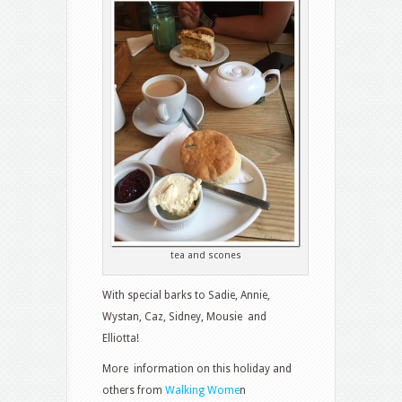
tea and scones
With special barks to Sadie, Annie,
Wystan, Caz, Sidney, Mousie and
Elliotta!
More information on this holiday and
others from
Walking Wome
n