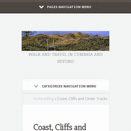
PAGES NAVIGATION MENU
WALK AND TRAVEL IN CUMBRIA AND
BEYOND
CATEGORIES NAVIGATION MENU
Home
»
Blog
»
Coast, Cliffs and Cinder Tracks
Coast, Cliffs and