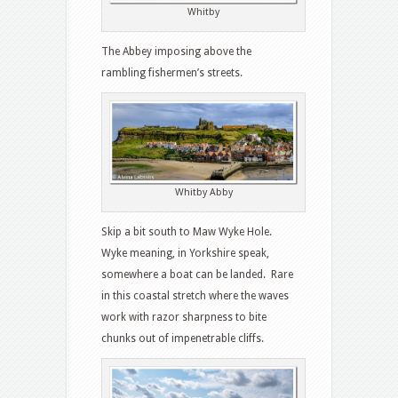
Whitby
The Abbey imposing above the
rambling fishermen’s streets.
Whitby Abby
Skip a bit south to Maw Wyke Hole.
Wyke meaning, in Yorkshire speak,
somewhere a boat can be landed. Rare
in this coastal stretch where the waves
work with razor sharpness to bite
chunks out of impenetrable cliffs.