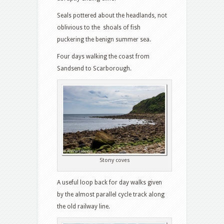
Seals pottered about the headlands, not
oblivious to the shoals of fish
puckering the benign summer sea.
Four days walking the coast from
Sandsend to Scarborough.
Stony coves
A useful loop back for day walks given
by the almost parallel cycle track along
the old railway line.