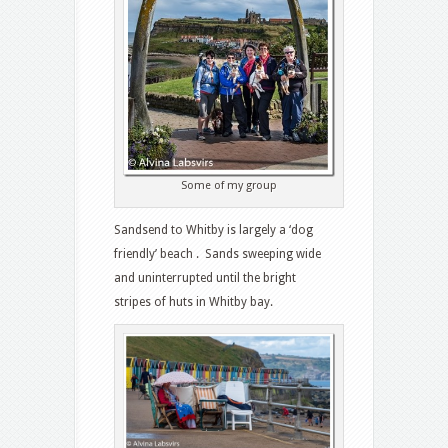
Some of my group
Sandsend to Whitby is largely a ‘dog
friendly’ beach . Sands sweeping wide
and uninterrupted until the bright
stripes of huts in Whitby bay.