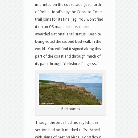
imprinted on the coast too. Just north
of Robin Hood’s bay the Coast to Coast
trail joins for its final leg. You won’t find
it on an OS map as it hasn’t been
awarded National Trail status. Despite
being voted the second best walk in the
world. You will find it signed along this
part of the coast and through much of
its path through Yorkshire. I digress.
Bird homes
Though the birds had mostly left, this
section had pock marked cliffs. Acned
with signs of nesting birds. Long flown