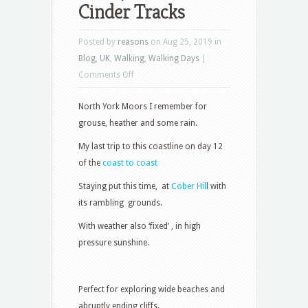
Cinder Tracks
Posted by
reasons
on Aug 25, 2019 in
Blog
,
UK
,
Walking
,
Walking Days
|
on
Comments Off
Coast,
North York Moors I remember for
Cliffs
grouse, heather and some rain.
and
Cinder
My last trip to this coastline on day 12
Tracks
of the
coast to coast
Staying put this time, at
Cober Hil
l with
its rambling grounds.
With weather also ‘fixed’ , in high
pressure sunshine.
Perfect for exploring wide beaches and
abruptly ending cliffs.