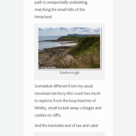
path is unexpectedly undulating,
matching the small hills of the
hinterland.
Scarborough
Somewhat different from my usual
mountain territory this coast has much
to explore; from the busy beaches of
Whitby, small tucked away cottages and
castles on cliffs.
And the inevitable end of tea and cake!