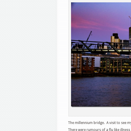
The millennium bridge. A visit to see 
There were rumours of a flu like illnes