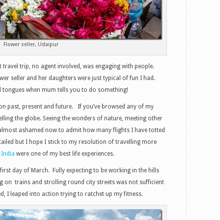
Flower seller, Udaipur
travel trip, no agent involved, was engaging with people.
ower seller and her daughters were just typical of fun I had.
ull tongues when mum tells you to do something!
t on past, present and future. If you’ve browsed any of my
velling the globe. Seeing the wonders of nature, meeting other
m almost ashamed now to admit how many flights I have totted
tailed but I hope I stick to my resolution of travelling more
 India
were one of my best life experiences.
rst day of March. Fully expecting to be working in the hills
 on trains and strolling round city streets was not sufficient
, I leaped into action trying to ratchet up my fitness.