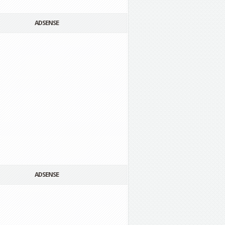
ADSENSE
ADSENSE