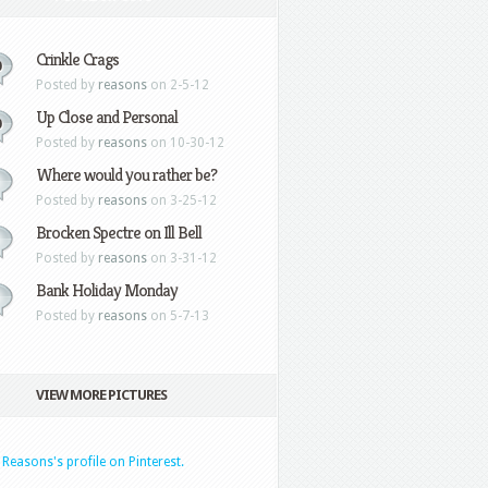
Crinkle Crags
0
Posted by
reasons
on 2-5-12
Up Close and Personal
0
Posted by
reasons
on 10-30-12
Where would you rather be?
Posted by
reasons
on 3-25-12
Brocken Spectre on Ill Bell
Posted by
reasons
on 3-31-12
Bank Holiday Monday
Posted by
reasons
on 5-7-13
VIEW MORE PICTURES
t Reasons's profile on Pinterest.