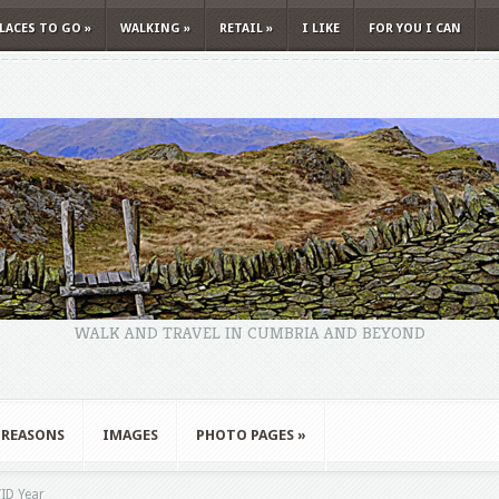
LACES TO GO
»
WALKING
»
RETAIL
»
I LIKE
FOR YOU I CAN
WALK AND TRAVEL IN CUMBRIA AND BEYOND
 REASONS
IMAGES
PHOTO PAGES
»
ID Year