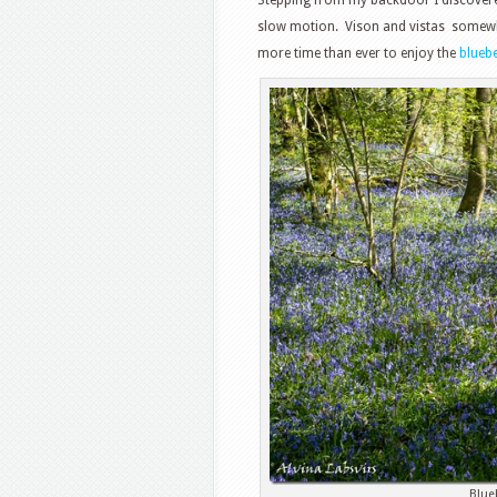
slow motion. Vison and vistas somewha
more time than ever to enjoy the
bluebe
Blue