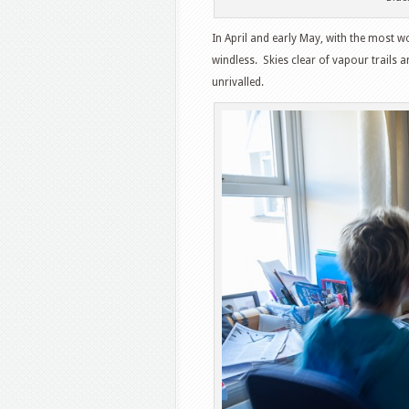
In April and early May, with the most 
windless. Skies clear of vapour trails a
unrivalled.