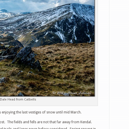
Dale Head from Catbells
 enjoying the last vestiges of snow until mid March.
t. The fields and fells are not that far away from Kendal.
 trails and lanes never before considered. Spring sprung in