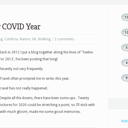
1
y COVID Year
1
og
,
Cumbria
,
Nature
,
UK
,
Walking
|
2 comments
5
Back in 2012 I put a blog together along the lines of ‘Twelve
for 2012’, I’ve been posting that long!
4
Recently not very frequently.
9
Travel often prompted me to write, this year,
travel has not really happened.
Despite all the downs, there have been some ups. Twenty
pictures for 2020 could be stretching a point, so I’ll stick with
ar with much gloom, made me some good memories.
Visi