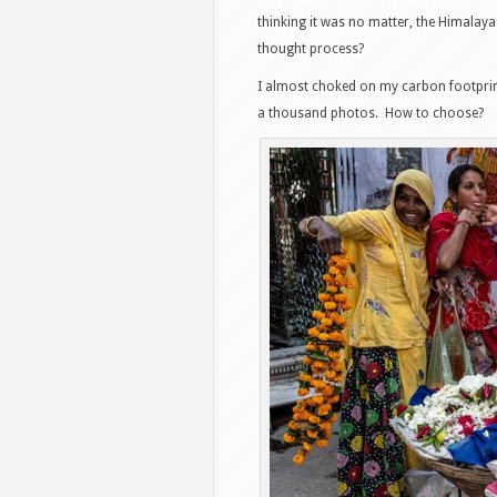
thinking it was no matter, the Himalay
thought process?
I almost choked on my carbon footprint w
a thousand photos. How to choose?