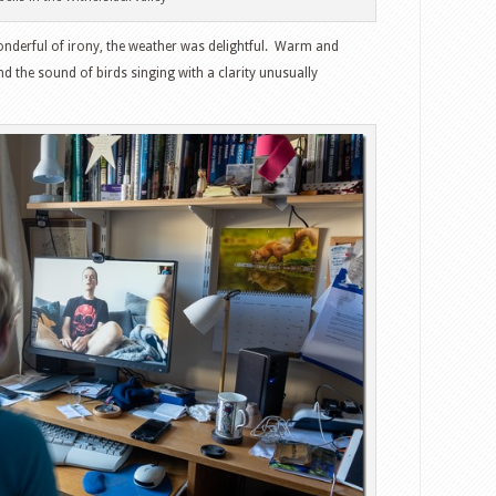
wonderful of irony, the weather was delightful. Warm and
nd the sound of birds singing with a clarity unusually