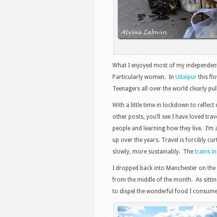
What I enjoyed most of my independent 
Particularly women. In
Udaipur
this fl
Teenagers all over the world clearly p
With a little time in lockdown to reflec
other posts, you’ll see I have loved tra
people and learning how they live. I’
up over the years. Travel is forcibly cur
slowly, more sustainably. The
trains in
I dropped back into Manchester on the fi
from the middle of the month. As sitting
to dispel the wonderful food I consumed