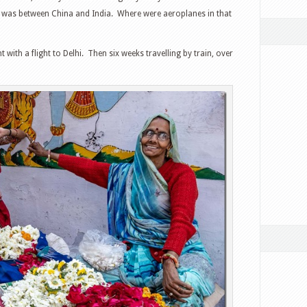
a was between China and India. Where were aeroplanes in that
ith a flight to Delhi. Then six weeks travelling by train, over