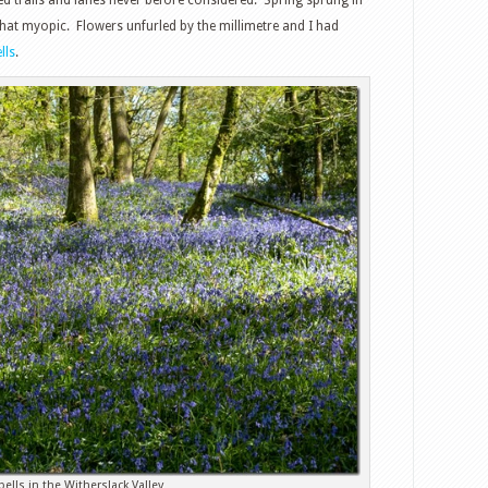
t myopic. Flowers unfurled by the millimetre and I had
lls
.
bells in the Witherslack Valley