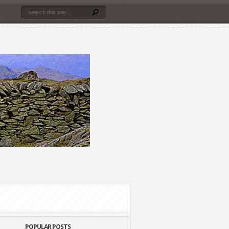
POPULAR POSTS