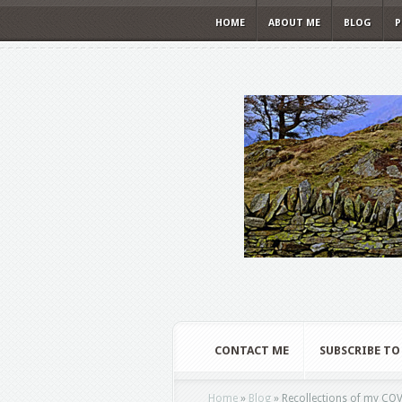
HOME
ABOUT ME
BLOG
P
CONTACT ME
SUBSCRIBE TO
Home
»
Blog
»
Recollections of my COV