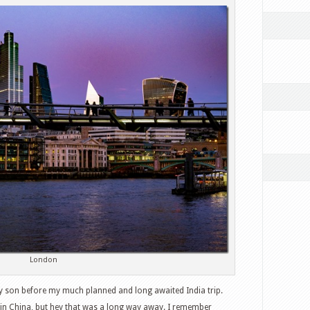
London
my son before my much planned and long awaited India trip.
s in China, but hey that was a long way away. I remember