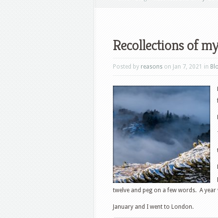
Recollections of m
Posted by
reasons
on Jan 7, 2021 in
Bl
twelve and peg on a few words. A ye
January and I went to London.