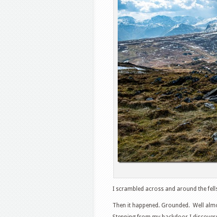
I scrambled across and around the fells
Then it happened. Grounded. Well almos
Stepping from my backdoor I discovered