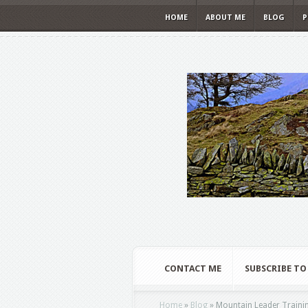
HOME
ABOUT ME
BLOG
P
CONTACT ME
SUBSCRIBE TO
Home
»
Blog
»
Mountain Leader Traini