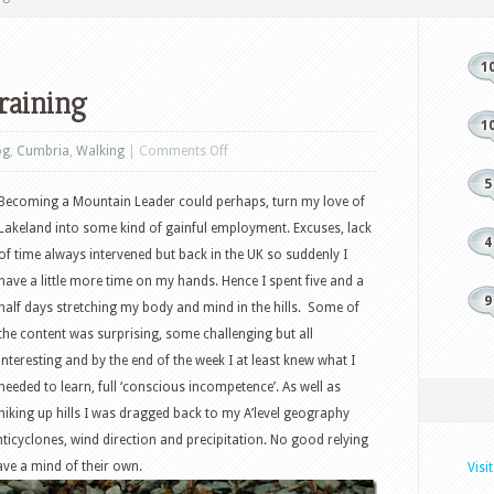
1
raining
1
on
og
,
Cumbria
,
Walking
|
Comments Off
Mountain
5
Becoming a Mountain Leader could perhaps, turn my love of
Leader
Lakeland into some kind of gainful employment. Excuses, lack
Training
4
of time always intervened but back in the UK so suddenly I
have a little more time on my hands. Hence I spent five and a
9
half days stretching my body and mind in the hills. Some of
the content was surprising, some challenging but all
interesting and by the end of the week I at least knew what I
needed to learn, full ‘conscious incompetence’. As well as
hiking up hills I was dragged back to my A’level geography
icyclones, wind direction and precipitation. No good relying
ve a mind of their own.
Visi