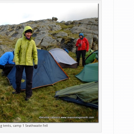
ng tents, camp 1 Seathwaite Fell