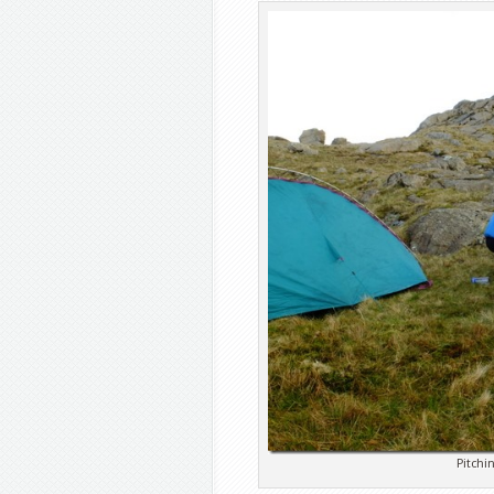
Pitchi