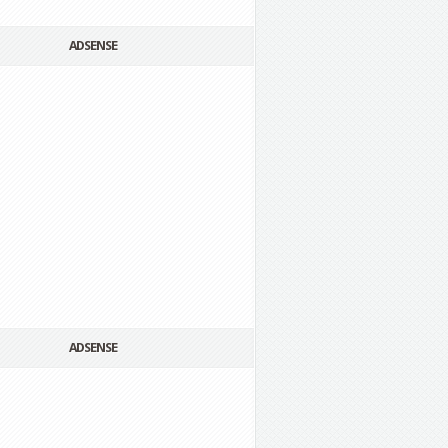
ADSENSE
ADSENSE