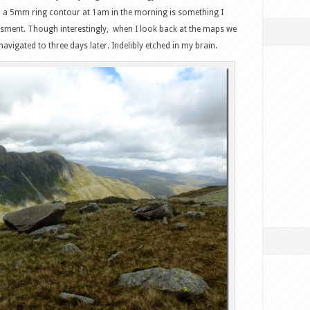
to a 5mm ring contour at 1am in the morning is something I
essment. Though interestingly, when I look back at the maps we
 navigated to three days later. Indelibly etched in my brain.