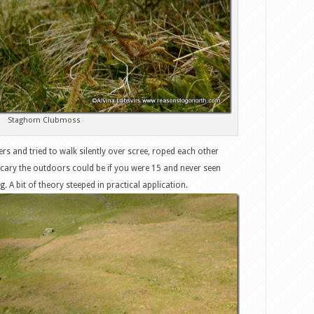
Staghorn Clubmoss
s and tried to walk silently over scree, roped each other
ary the outdoors could be if you were 15 and never seen
. A bit of theory steeped in practical application.