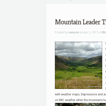
Mountain Leader T
Posted by
reasons
on Jun 3, 2015 in
Bl
with weather maps. Depressions and ant
on BBC weather when the mountains ha