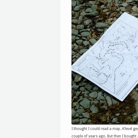
I thought I could read a map. A’level g
couple of years ago. But then I bought