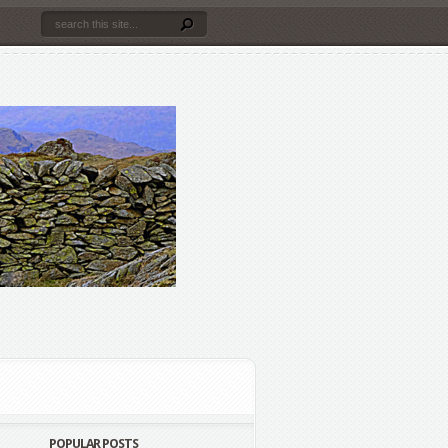
POPULAR POSTS