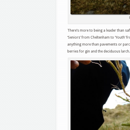
There’s more to being a leader than saf
‘Seniors’ from Cheltenham to ‘Youth’ 
anything more than pavements or parch
berries for gin and the deciduous lar