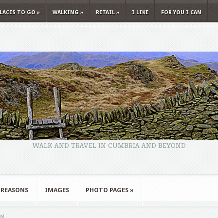
LACES TO GO
»
WALKING
»
RETAIL
»
I LIKE
FOR YOU I CAN
WALK AND TRAVEL IN CUMBRIA AND BEYOND
 REASONS
IMAGES
PHOTO PAGES
»
ng