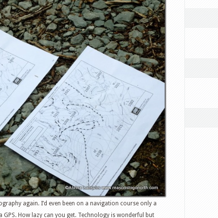
eography again. I’d even been on a navigation course only a
 a GPS. How lazy can you get. Technology is wonderful but