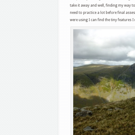
take it away and well, finding my way 
need to practice a lot before final ass
were using I can find the tiny features I