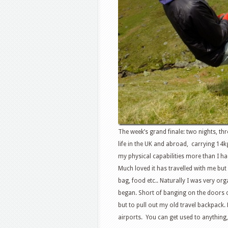
The week’s grand finale: two nights, th
life in the UK and abroad, carrying 14
my physical capabilities more than I ha
Much loved it has travelled with me but
bag, food etc.. Naturally I was very org
began. Short of banging on the doors o
but to pull out my old travel backpack.
airports. You can get used to anything