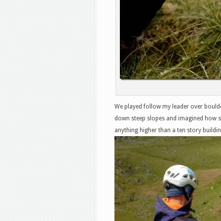
We played follow my leader over boulder
down steep slopes and imagined how sc
anything higher than a ten story building