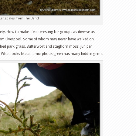
Langdales from The Band
ety. How to make life interesting for groups as diverse as
from Liverpool. Some of whom may never have walked on
ed park grass. Butterwort and staghorn moss, juniper
ch. What looks like an amorphous green has many hidden gems.