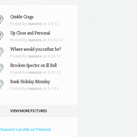
Crinkle Crags
0
Posted by
reasons
on 2-5-12
Up Close and Personal
0
Posted by
reasons
on 10-30-12
Where would you rather be?
Posted by
reasons
on 3-25-12
Brocken Spectre on Ill Bell
Posted by
reasons
on 3-31-12
Bank Holiday Monday
Posted by
reasons
on 5-7-13
VIEW MORE PICTURES
t Reasons's profile on Pinterest.