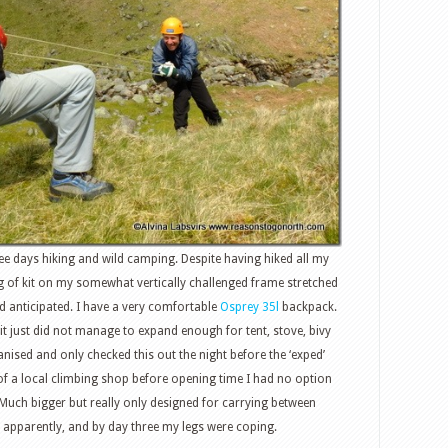
ree days hiking and wild camping. Despite having hiked all my
kg of kit on my somewhat vertically challenged frame stretched
d anticipated. I have a very comfortable
Osprey 35l
backpack.
 it just did not manage to expand enough for tent, stove, bivy
anised and only checked this out the night before the ‘exped’
f a local climbing shop before opening time I had no option
 Much bigger but really only designed for carrying between
, apparently, and by day three my legs were coping.