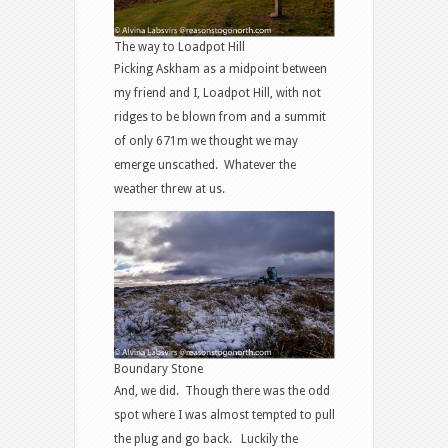
The way to Loadpot Hill
Picking Askham as a midpoint between
my friend and I, Loadpot Hill, with not
ridges to be blown from and a summit
of only 671m we thought we may
emerge unscathed. Whatever the
weather threw at us.
Boundary Stone
And, we did. Though there was the odd
spot where I was almost tempted to pull
the plug and go back. Luckily the