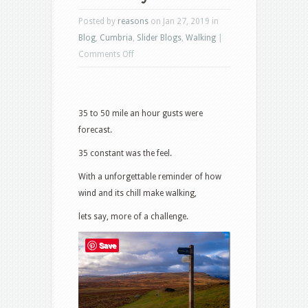
Posted by
reasons
on Jan 27, 2019 in
Blog
,
Cumbria
,
Slider Blogs
,
Walking
|
on
Comments Off
Arctic
Icy
Blast
35 to 50 mile an hour gusts were
forecast.
35 constant was the feel.
With a unforgettable reminder of how
wind and its chill make walking,
lets say, more of a challenge.
Save