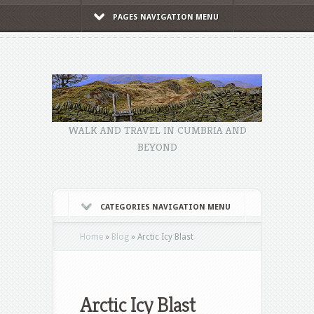
PAGES NAVIGATION MENU
WALK AND TRAVEL IN CUMBRIA AND
BEYOND
CATEGORIES NAVIGATION MENU
Home
»
Blog
»
Arctic Icy Blast
Arctic Icy Blast