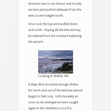
direction was in our favour and mostly
we were just pushed sideways from the
west as we trudged south.
Once over the top we trundled down
and north. Hoping all the time we may
be relieved from the constant battering.
We weren’t.
Looking to Wether Hill
A deep ditch provided enough shelter
for lunch and out of the wind we almost
began to feel cosy. Unfortunately as
soon as we emerged we were caught
again in the relentless cross fire.