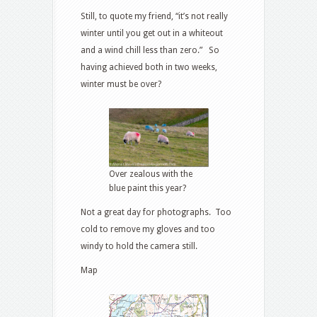
Still, to quote my friend, “it’s not really
winter until you get out in a whiteout
and a wind chill less than zero.” So
having achieved both in two weeks,
winter must be over?
Over zealous with the
blue paint this year?
Not a great day for photographs. Too
cold to remove my gloves and too
windy to hold the camera still.
Map