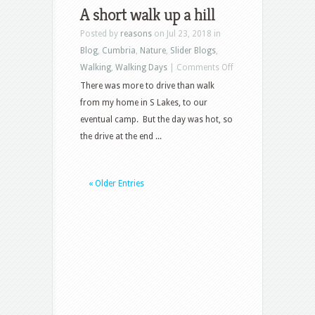
Three
A short walk up a hill
Posted by
reasons
on Jul 23, 2018 in
Blog
,
Cumbria
,
Nature
,
Slider Blogs
,
on
Walking
,
Walking Days
|
Comments Off
A
There was more to drive than walk
short
from my home in S Lakes, to our
walk
eventual camp. But the day was hot, so
up
the drive at the end ...
a
hill
« Older Entries