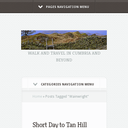
PAGES NAVIGATION MENU
WALK AND TRAVEL IN CUMBRIA AND
BEYOND
CATEGORIES NAVIGATION MENU
Home
»
Posts Tagged
"
Wainwright"
Short Day to Tan Hill