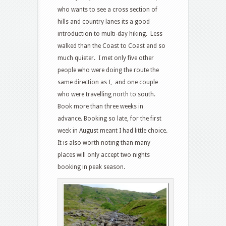
who wants to see a cross section of
hills and country lanes its a good
introduction to multi-day hiking. Less
walked than the Coast to Coast and so
much quieter. I met only five other
people who were doing the route the
same direction as I, and one couple
who were travelling north to south.
Book more than three weeks in
advance. Booking so late, for the first
week in August meant I had little choice.
It is also worth noting than many
places will only accept two nights
booking in peak season.