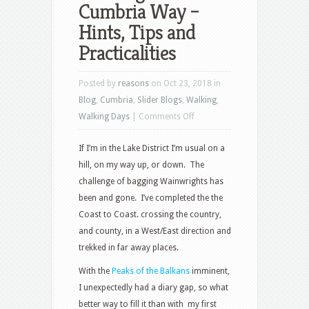
Cumbria Way –
Hints, Tips and
Practicalities
Posted by
reasons
on Oct 23, 2018 in
Blog
,
Cumbria
,
Slider Blogs
,
Walking
,
on
Walking Days
|
Comments Off
Walking
If I’m in the Lake District I’m usual on a
the
hill, on my way up, or down. The
Cumbria
challenge of bagging Wainwrights has
Way
been and gone. I’ve completed the the
–
Coast to Coast. crossing the country,
Hints,
and county, in a West/East direction and
Tips
trekked in far away places.
and
Practicalities
With the
Peaks of the Balkans
imminent,
I unexpectedly had a diary gap, so what
better way to fill it than with my first