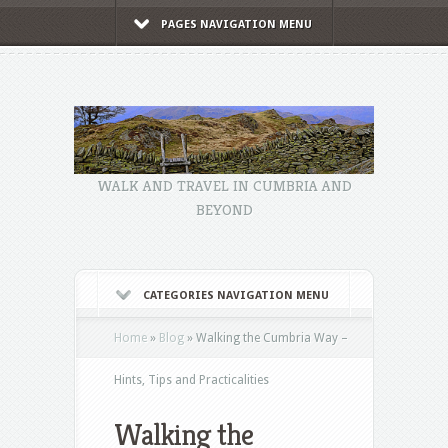
PAGES NAVIGATION MENU
WALK AND TRAVEL IN CUMBRIA AND
BEYOND
CATEGORIES NAVIGATION MENU
Home
»
Blog
»
Walking the Cumbria Way –
Hints, Tips and Practicalities
Walking the