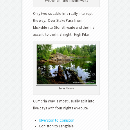
Wetherlam and Tilberthwaite
Only two sizeable hills really interrupt
the way. Over Stake Pass from
Mickelden to Stonethwaite and the final
ascent, to the final night. High Pike.
Tarn Hows
Cumbria Way is most usually split into
five days with four nights en-route.
Ulverston to Coniston
Coniston to Langdale