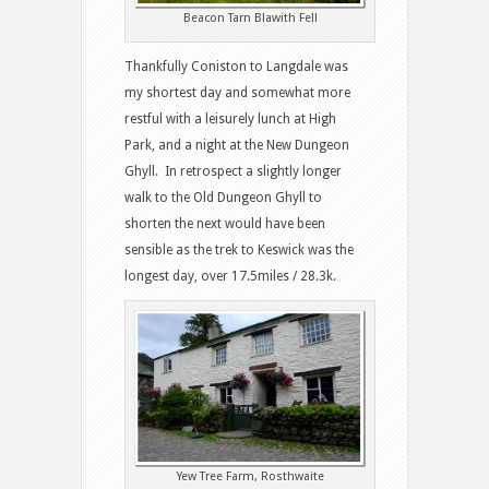
Beacon Tarn Blawith Fell
Thankfully Coniston to Langdale was
my shortest day and somewhat more
restful with a leisurely lunch at High
Park, and a night at the New Dungeon
Ghyll. In retrospect a slightly longer
walk to the Old Dungeon Ghyll to
shorten the next would have been
sensible as the trek to Keswick was the
longest day, over 17.5miles / 28.3k.
Yew Tree Farm, Rosthwaite