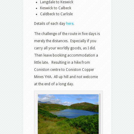
Langdale to Keswick
Keswick to Calbeck
Caldbeck to Carlisle
Details of each day
here
.
The challenge of the route in five days is
merely the distances. Especially if you
carry all your worldly goods, as I did.
Then leave booking accommodation a
little late. Resulting in a hike from
Coniston centre to Coniston Copper
Mines YHA. All up hill and not welcome
at the end of a long day.