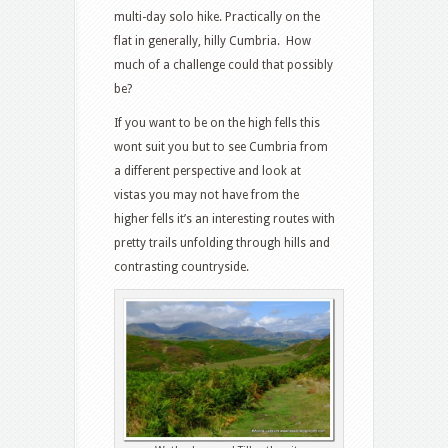
multi-day solo hike. Practically on the
flat in generally, hilly Cumbria. How
much of a challenge could that possibly
be?
If you want to be on the high fells this
wont suit you but to see Cumbria from
a different perspective and look at
vistas you may not have from the
higher fells it’s an interesting routes with
pretty trails unfolding through hills and
contrasting countryside.