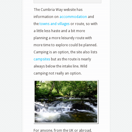
The Cumbria Way website has
information on
accommodation
and
the
towns and villages
or route, so with
a little less haste and a bit more
planning a more leisurely route with
more time to explore could be planned.
Camping is an option, the site also lists
campsites
but as the route is nearly
always below the intake line. Wild
camping not really an option.
For anyone, from the UK or abroad,