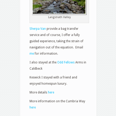
Langstrath Valley
Sherpa Van
provide a bag transfer
service and of course, I offer a fully
guided experience, taking the strain of
navigation out of the equation. Email
me
for information.
I also stayed at the
Odd Fellows
Arms in
Caldbeck
Keswick I stayed with a friend and
enjoyed homespun luxury.
More details
here
More information on the Cumbria Way
here