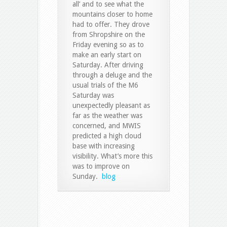
all’ and to see what the
mountains closer to home
had to offer. They drove
from Shropshire on the
Friday evening so as to
make an early start on
Saturday. After driving
through a deluge and the
usual trials of the M6
Saturday was
unexpectedly pleasant as
far as the weather was
concerned, and MWIS
predicted a high cloud
base with increasing
visibility. What’s more this
was to improve on
Sunday.
blog