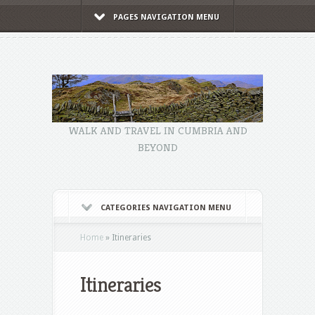
PAGES NAVIGATION MENU
WALK AND TRAVEL IN CUMBRIA AND
BEYOND
CATEGORIES NAVIGATION MENU
Home
»
Itineraries
Itineraries