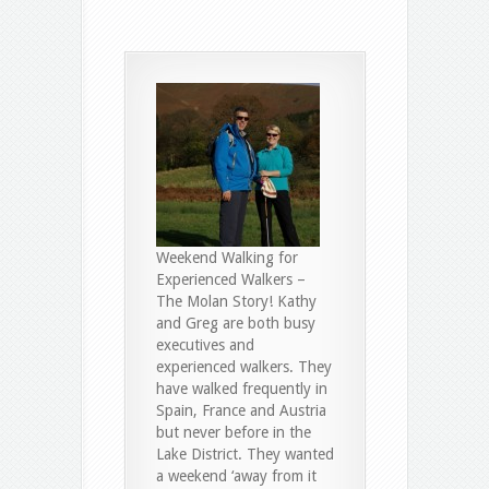
Weekend Walking for
Experienced Walkers –
The Molan Story! Kathy
and Greg are both busy
executives and
experienced walkers. They
have walked frequently in
Spain, France and Austria
but never before in the
Lake District. They wanted
a weekend ‘away from it