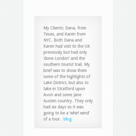
My Clients: Dana, from
Texas, and Karen from
NYC. Both Dana and
Karen had visit to the UK
previously but had only
‘done London’ and the
southern tourist trail. My
brief was to show them
some of the highlights of
Lake District, but also to
take in Stratford upon
Avon and some Jane
Austen country. They only
had six days so it was
going to be a ‘whirl wind’
of a tour.
blog