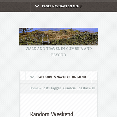
PAGES NAVIGATION MENU
WALK AND TRAVEL IN CUMBRIA AND
BEYOND
CATEGORIES NAVIGATION MENU
Home
»
Posts Tagged
"
Cumbria Coastal Way"
Random Weekend