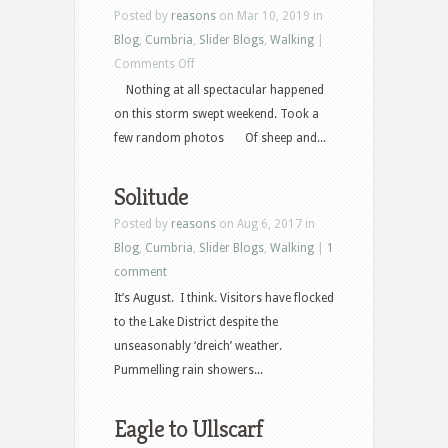
Posted by
reasons
on Mar 10, 2019 in
Blog
,
Cumbria
,
Slider Blogs
,
Walking
|
on
Comments Off
Random
Nothing at all spectacular happened
Weekend
on this storm swept weekend. Took a
few random photos Of sheep and...
Solitude
Posted by
reasons
on Aug 6, 2017 in
Blog
,
Cumbria
,
Slider Blogs
,
Walking
|
1
comment
It’s August. I think. Visitors have flocked
to the Lake District despite the
unseasonably ‘dreich’ weather.
Pummelling rain showers...
Eagle to Ullscarf