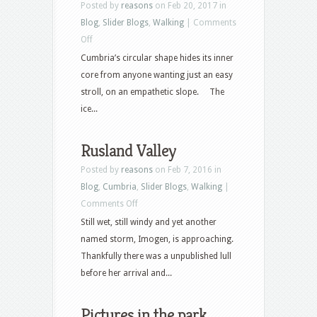
Posted by
reasons
on Feb 20, 2017 in
Blog
,
Slider Blogs
,
Walking
|
Comments
on
Off
Eagle
Cumbria’s circular shape hides its inner
to
core from anyone wanting just an easy
Ullscarf
stroll, on an empathetic slope. The
ice...
Rusland Valley
Posted by
reasons
on Feb 7, 2016 in
Blog
,
Cumbria
,
Slider Blogs
,
Walking
|
on
Comments Off
Rusland
Still wet, still windy and yet another
Valley
named storm, Imogen, is approaching.
Thankfully there was a unpublished lull
before her arrival and...
Pictures in the park