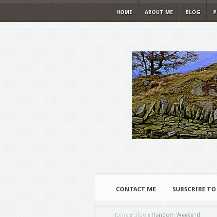
HOME
ABOUT ME
BLOG
P
CONTACT ME
SUBSCRIBE TO
Home
»
Blog
»
Random Weekend