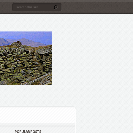
POPULAR POSTS