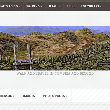
LACES TO GO
»
WALKING
»
RETAIL
»
I LIKE
FOR YOU I CAN
WALK AND TRAVEL IN CUMBRIA AND BEYOND
 REASONS
IMAGES
PHOTO PAGES
»