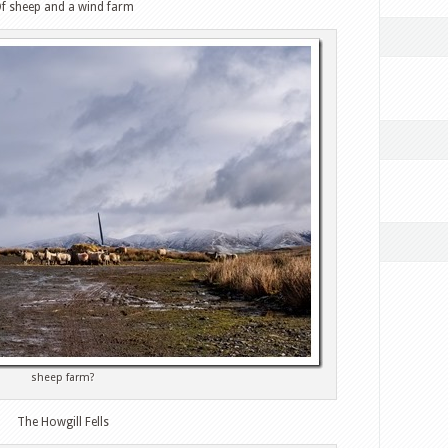
f sheep and a wind farm
sheep farm?
The Howgill Fells