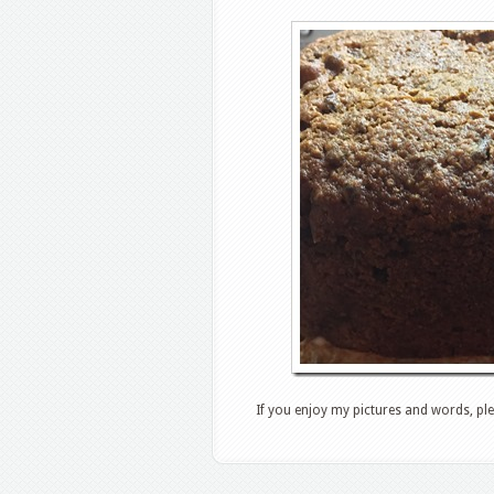
If you enjoy my pictures and words, ple