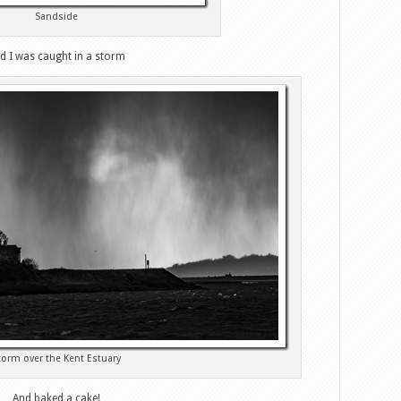
Sandside
d I was caught in a storm
torm over the Kent Estuary
And baked a cake!