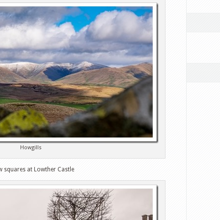
Howgills
w squares at Lowther Castle