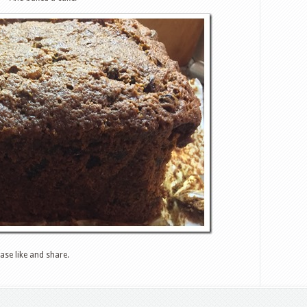
ase like and share.