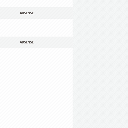
ADSENSE
ADSENSE