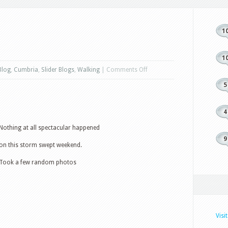
1
1
on
Blog
,
Cumbria
,
Slider Blogs
,
Walking
|
Comments Off
Random
5
Weekend
4
Nothing at all spectacular happened
9
on this storm swept weekend.
Took a few random photos
Visi