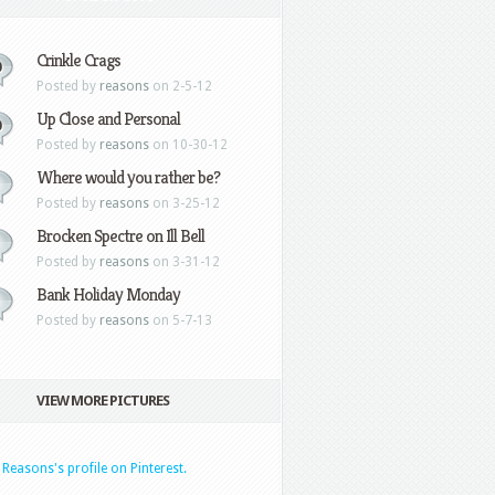
Crinkle Crags
0
Posted by
reasons
on 2-5-12
Up Close and Personal
0
Posted by
reasons
on 10-30-12
Where would you rather be?
Posted by
reasons
on 3-25-12
Brocken Spectre on Ill Bell
Posted by
reasons
on 3-31-12
Bank Holiday Monday
Posted by
reasons
on 5-7-13
VIEW MORE PICTURES
t Reasons's profile on Pinterest.