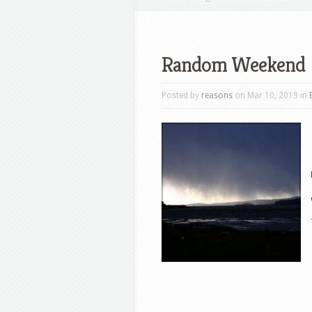
Random Weekend
Posted by
reasons
on Mar 10, 2019 in