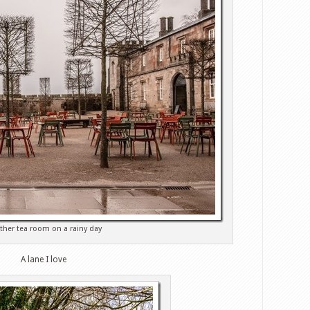
ther tea room on a rainy day
A lane I love