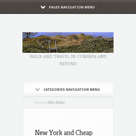
PAGES NAVIGATION MENU
WALK AND TRAVEL IN CUMBRIA AND
BEYOND
CATEGORIES NAVIGATION MENU
Home
»
Bike Rides
New York and Cheap