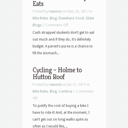
Eats
Posted by
reasons
on May 20, 2017 in
Bike Rides
,
Blog
,
Elsewhere
,
Food
,
Slider
on
Blogs
|
Comments Off
New
Cash strapped students don’t get to eat
York
out much and if they do, it’s definitely
and
budget. A parent’s purse is a chance to
Cheap
fill the stomach...
Eats
Cycling – Holme to
Hutton Roof
Posted by
reasons
on Jul 12, 2015 in
Bike Rides
,
Blog
,
Cumbria
|
Comments
on
Off
Cycling
To justify the cost of buying a bike I
–
have to ride it! And, at the moment, I
Holme
can’t get out on long walks quite as
to
often as I would like,...