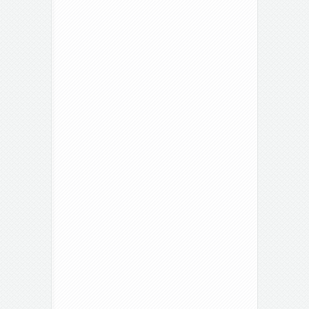
Hutton
Roof