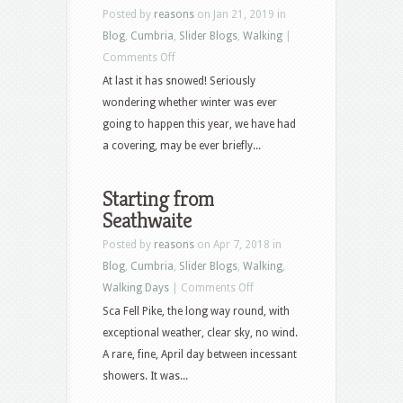
Posted by
reasons
on Jan 21, 2019 in
Blog
,
Cumbria
,
Slider Blogs
,
Walking
|
on
Comments Off
First
At last it has snowed! Seriously
of
wondering whether winter was ever
the
going to happen this year, we have had
white
a covering, may be ever briefly...
stuff
Starting from
Seathwaite
Posted by
reasons
on Apr 7, 2018 in
Blog
,
Cumbria
,
Slider Blogs
,
Walking
,
on
Walking Days
|
Comments Off
Starting
Sca Fell Pike, the long way round, with
from
exceptional weather, clear sky, no wind.
Seathwaite
A rare, fine, April day between incessant
showers. It was...