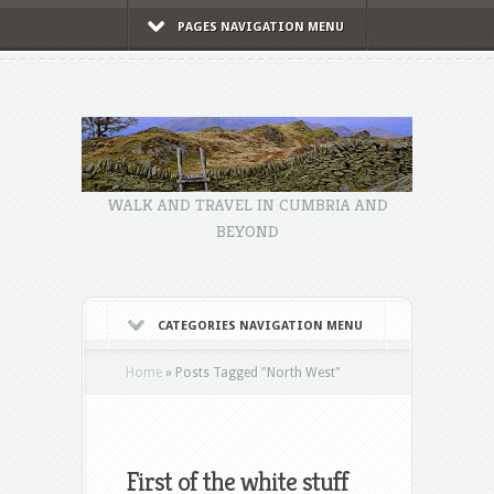
PAGES NAVIGATION MENU
WALK AND TRAVEL IN CUMBRIA AND
BEYOND
CATEGORIES NAVIGATION MENU
Home
»
Posts Tagged
"
North West"
First of the white stuff