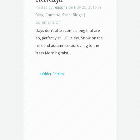
Posted by
reasons
on Nov 25, 2016 in
Blog
,
Cumbria
,
Slider Blogs
|
on
Comments Off
Helvellyn
Days don’t often come along that are
so, perfectly still. Blue sky. Snow on the
hills and autumn colours cling to the
trees Morning mist...
« Older Entries