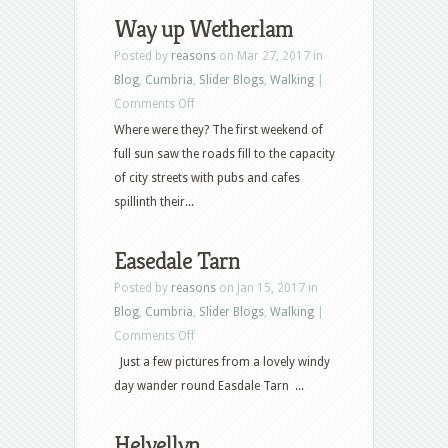
Way up Wetherlam
Posted by
reasons
on Mar 27, 2017 in
Blog
,
Cumbria
,
Slider Blogs
,
Walking
|
on
Comments Off
Way
Where were they? The first weekend of
up
full sun saw the roads fill to the capacity
Wetherlam
of city streets with pubs and cafes
spillinth their...
Easedale Tarn
Posted by
reasons
on Jan 15, 2017 in
Blog
,
Cumbria
,
Slider Blogs
,
Walking
|
on
Comments Off
Easedale
Just a few pictures from a lovely windy
Tarn
day wander round Easdale Tarn ...
Helvellyn