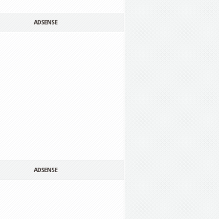
ADSENSE
ADSENSE