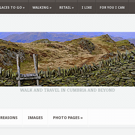
LACES TO GO
»
WALKING
»
RETAIL
»
I LIKE
FOR YOU I CAN
WALK AND TRAVEL IN CUMBRIA AND BEYOND
 REASONS
IMAGES
PHOTO PAGES
»