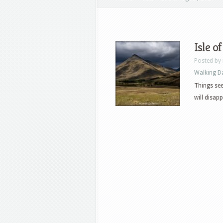
Isle o
Posted by
Walking D
Things seem
will disap