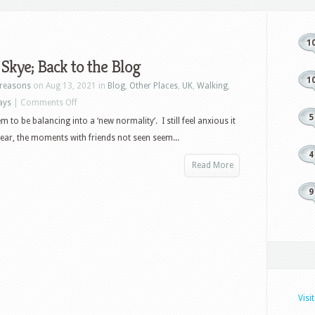
1
f Skye; Back to the Blog
1
reasons
on Aug 13, 2021 in
Blog
,
Other Places
,
UK
,
Walking
,
on
ays
|
Comments Off
5
Isle
 to be balancing into a ‘new normality’. I still feel anxious it
of
pear, the moments with friends not seen seem...
Skye;
4
Read More
Back
to
9
the
Blog
Visi