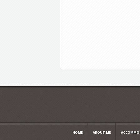
HOME
ABOUT ME
ACCOMMOD