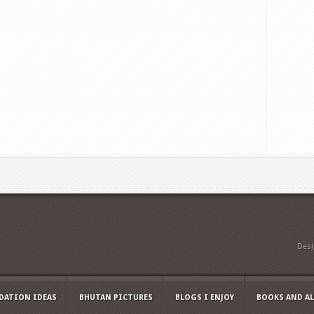
Des
ATION IDEAS
BHUTAN PICTURES
BLOGS I ENJOY
BOOKS AND A