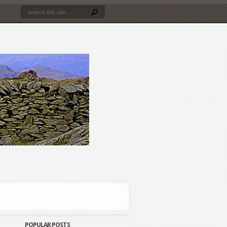
POPULAR POSTS