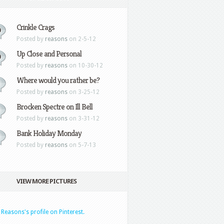
Crinkle Crags
0
Posted by
reasons
on 2-5-12
Up Close and Personal
0
Posted by
reasons
on 10-30-12
Where would you rather be?
Posted by
reasons
on 3-25-12
Brocken Spectre on Ill Bell
Posted by
reasons
on 3-31-12
Bank Holiday Monday
Posted by
reasons
on 5-7-13
VIEW MORE PICTURES
t Reasons's profile on Pinterest.