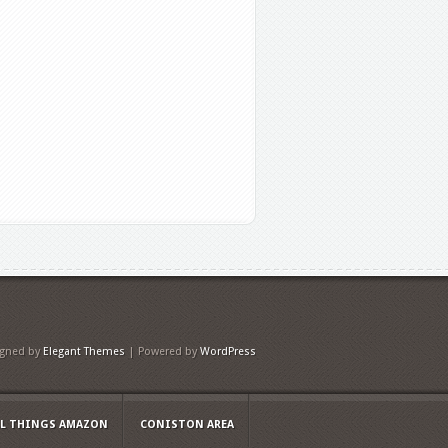
igned by
Elegant Themes
| Powered by
WordPress
LL THINGS AMAZON
CONISTON AREA