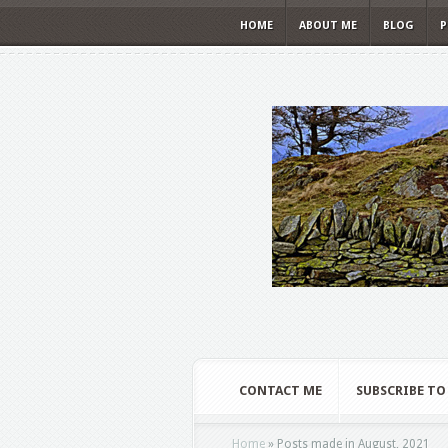
HOME
ABOUT ME
BLOG
P
CONTACT ME
SUBSCRIBE TO
Home
»
Posts made in August, 2021