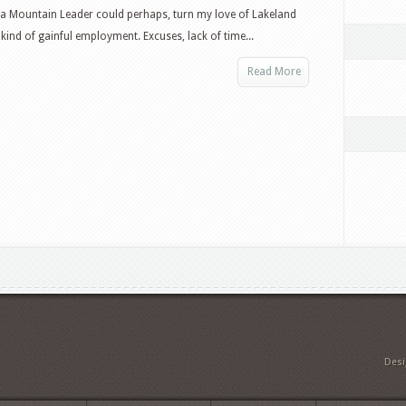
Mountain
a Mountain Leader could perhaps, turn my love of Lakeland
Leader
kind of gainful employment. Excuses, lack of time...
Training
Read More
Des