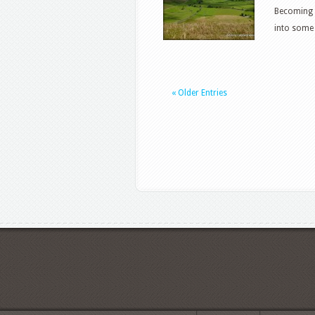
Becoming 
into some 
« Older Entries