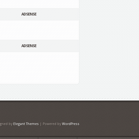
ADSENSE
ADSENSE
igned by
Elegant Themes
| Powered by
WordPress