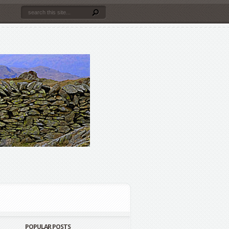
POPULAR POSTS