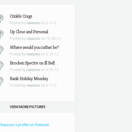
Crinkle Crags
0
Posted by
reasons
on 2-5-12
Up Close and Personal
0
Posted by
reasons
on 10-30-12
Where would you rather be?
Posted by
reasons
on 3-25-12
Brocken Spectre on Ill Bell
Posted by
reasons
on 3-31-12
Bank Holiday Monday
Posted by
reasons
on 5-7-13
VIEW MORE PICTURES
t Reasons's profile on Pinterest.