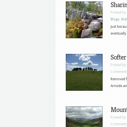
Shari
Posted by
Blogs
,
Wal
Just becau
eventually
Softer
Posted by
Comments
Removed fr
Arnside an
Mount
Posted by
Comments