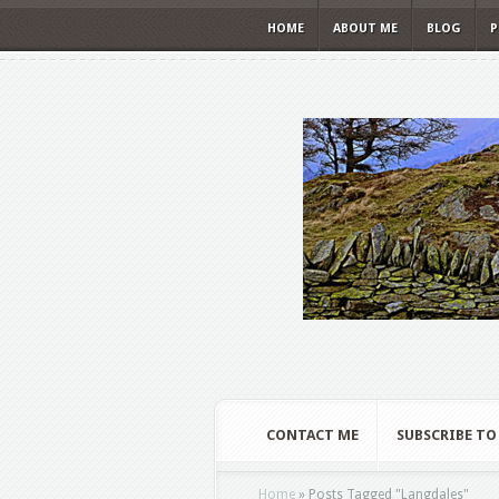
HOME
ABOUT ME
BLOG
P
CONTACT ME
SUBSCRIBE TO
Home
»
Posts Tagged
"
Langdales"