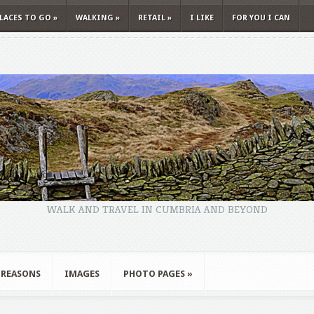
LACES TO GO
»
WALKING
»
RETAIL
»
I LIKE
FOR YOU I CAN
WALK AND TRAVEL IN CUMBRIA AND BEYOND
 REASONS
IMAGES
PHOTO PAGES
»