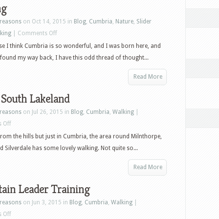
ng
reasons
on Oct 14, 2015 in
Blog
,
Cumbria
,
Nature
,
Slider
on
king
|
Comments Off
Sharing
se I think Cumbria is so wonderful, and I was born here, and
 found my way back, I have this odd thread of thought...
Read More
 South Lakeland
reasons
on Jul 26, 2015 in
Blog
,
Cumbria
,
Walking
|
on
 Off
Softer
om the hills but just in Cumbria, the area round Milnthorpe,
South
d Silverdale has some lovely walking. Not quite so...
Lakeland
Read More
ain Leader Training
reasons
on Jun 3, 2015 in
Blog
,
Cumbria
,
Walking
|
on
 Off