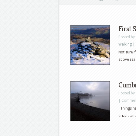
First
Posted by
Walking
|
Not sure i
above sea 
Cumbr
Posted by
|
Comment
Things hav
drizzle an