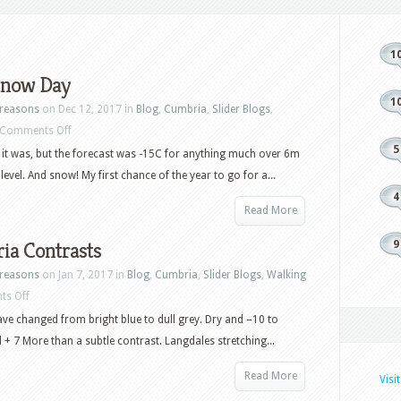
1
 Snow Day
1
reasons
on Dec 12, 2017 in
Blog
,
Cumbria
,
Slider Blogs
,
on
Comments Off
5
First
f it was, but the forecast was -15C for anything much over 6m
Snow
level. And snow! My first chance of the year to go for a...
Day
4
Read More
ia Contrasts
9
reasons
on Jan 7, 2017 in
Blog
,
Cumbria
,
Slider Blogs
,
Walking
on
s Off
Cumbria
e changed from bright blue to dull grey. Dry and –10 to
Contrasts
d + 7 More than a subtle contrast. Langdales stretching...
Read More
Visi