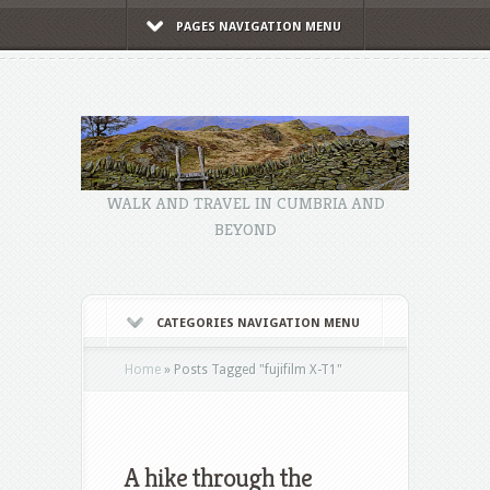
PAGES NAVIGATION MENU
WALK AND TRAVEL IN CUMBRIA AND
BEYOND
CATEGORIES NAVIGATION MENU
Home
»
Posts Tagged
"
fujifilm X-T1"
A hike through the