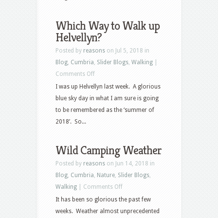
Which Way to Walk up
Helvellyn?
Posted by
reasons
on Jul 5, 2018 in
Blog
,
Cumbria
,
Slider Blogs
,
Walking
|
on
Comments Off
Which
I was up Helvellyn last week. A glorious
Way
blue sky day in what I am sure is going
to
to be remembered as the ‘summer of
Walk
2018’. So...
up
Helvellyn?
Wild Camping Weather
Posted by
reasons
on Jun 14, 2018 in
Blog
,
Cumbria
,
Nature
,
Slider Blogs
,
on
Walking
|
Comments Off
Wild
It has been so glorious the past few
Camping
weeks. Weather almost unprecedented