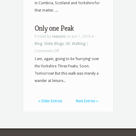
Weather
in Cumbria, Scotland and Yorkshire for
that matter. ...
Only one Peak
Posted by
reasons
on Jun 1, 2018 in
Blog
,
Slider Blogs
,
UK
,
Walking
|
on
Comments Off
Only
I am, again, going to be ‘hurrying’ over
one
the Yorkshire Three Peaks. Soon.
Peak
Tomorrow! But this walk was merely a
wander at leisure...
« Older Entries
Next Entries »