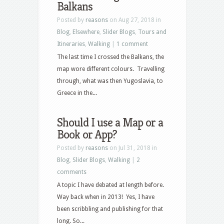
Balkans
Posted by
reasons
on Aug 27, 2018 in
Blog
,
Elsewhere
,
Slider Blogs
,
Tours and
Itineraries
,
Walking
|
1 comment
The last time I crossed the Balkans, the
map wore different colours. Travelling
through, what was then Yugoslavia, to
Greece in the...
Should I use a Map or a
Book or App?
Posted by
reasons
on Jul 31, 2018 in
Blog
,
Slider Blogs
,
Walking
|
2
comments
A topic I have debated at length before.
Way back when in 2013! Yes, I have
been scribbling and publishing for that
long. So...