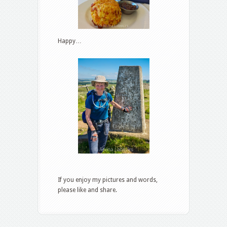
Happy…
If you enjoy my pictures and words,
please like and share.