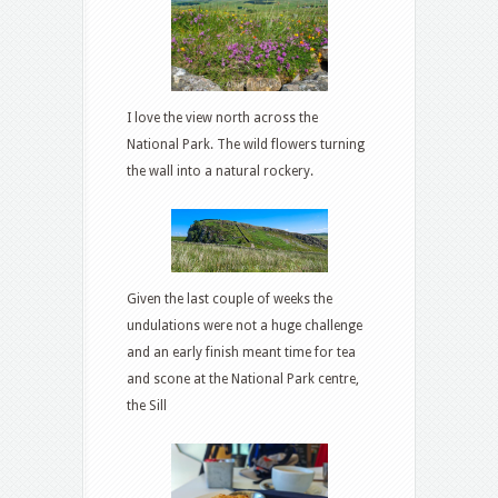
I love the view north across the
National Park. The wild flowers turning
the wall into a natural rockery.
Given the last couple of weeks the
undulations were not a huge challenge
and an early finish meant time for tea
and scone at the National Park centre,
the Sill