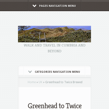
PAGES NAVIGATION MENU
WALK AND TRAVEL IN CUMBRIA AND
BEYOND
CATEGORIES NAVIGATION MENU
Home
»
UK
»
Greenhead to Twice Brewed
Greenhead to Twice