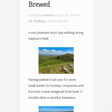
Brewed
Posted by
reasons
on Jun 24, 2026 in
on
UK
,
Walking
|
Comments Off
Greenhead
A very pleasant short day walking along
to
Hadrian’s Wall.
Twice
Brewed
Having walked it last year for work
(walk leader for holiday companies) and
frazzled, I never imagined I’d be back 11
months later in another heatwave.