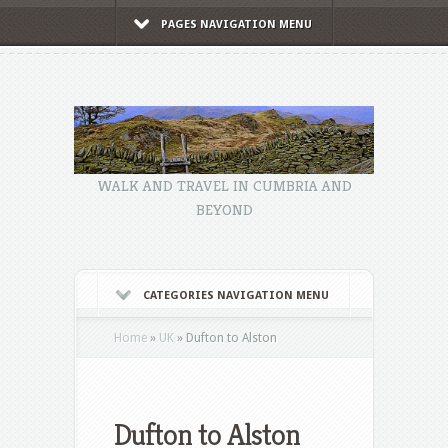
PAGES NAVIGATION MENU
WALK AND TRAVEL IN CUMBRIA AND
BEYOND
CATEGORIES NAVIGATION MENU
Home
»
UK
»
Dufton to Alston
Dufton to Alston