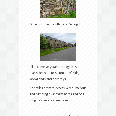
Once down in the village of Garrigill
All became very pastoral again. A
riverside route to Alston. Hayfields,
woodlands and horseflys!
The stiles seemed excessively numerous
and climbing over them at the end of a
long day, was not welcome