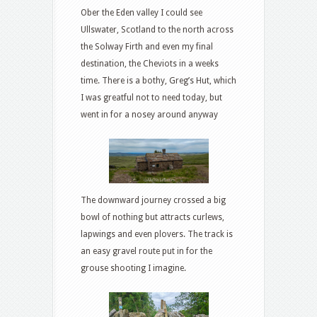
Ober the Eden valley I could see
Ullswater, Scotland to the north across
the Solway Firth and even my final
destination, the Cheviots in a weeks
time. There is a bothy, Greg’s Hut, which
I was greatful not to need today, but
went in for a nosey around anyway
The downward journey crossed a big
bowl of nothing but attracts curlews,
lapwings and even plovers. The track is
an easy gravel route put in for the
grouse shooting I imagine.