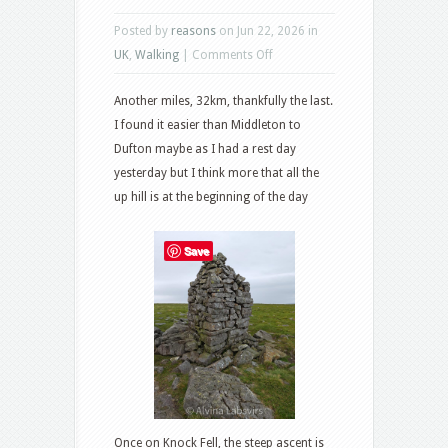
Posted by
reasons
on Jun 22, 2026 in
on
UK
,
Walking
|
Comments Off
Dufton
Another miles, 32km, thankfully the last.
to
I found it easier than Middleton to
Alston
Dufton maybe as I had a rest day
yesterday but I think more that all the
up hill is at the beginning of the day
Save
Once on Knock Fell, the steep ascent is