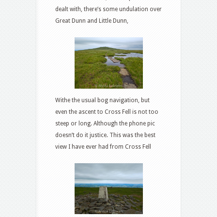
dealt with, there’s some undulation over
Great Dunn and Little Dunn,
Withe the usual bog navigation, but
even the ascent to Cross Fell is not too
steep or long. Although the phone pic
doesn’t do it justice. This was the best
view I have ever had from Cross Fell