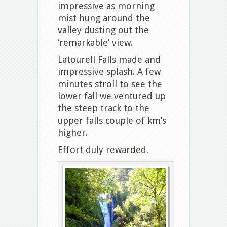
impressive as morning
mist hung around the
valley dusting out the
‘remarkable’ view.
Latourell Falls made and
impressive splash. A few
minutes stroll to see the
lower fall we ventured up
the steep track to the
upper falls couple of km’s
higher.
Effort duly rewarded.