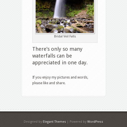
Bridal Veil Falls
There’s only so many
waterfalls can be
appreciated in one day.
If you enjoy my pictures and words,
please like and share.
Designed by
Elegant Themes
| Powered by
WordPress