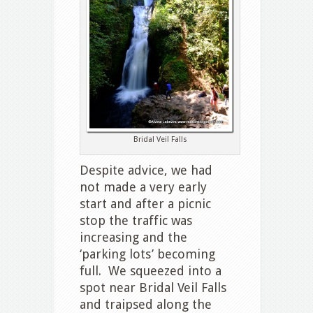
Bridal Veil Falls
Despite advice, we had
not made a very early
start and after a picnic
stop the traffic was
increasing and the
‘parking lots’ becoming
full. We squeezed into a
spot near Bridal Veil Falls
and traipsed along the