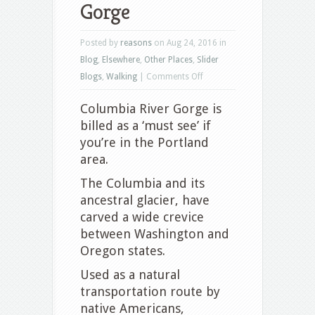
Gorge
Posted by
reasons
on Aug 24, 2016 in
Blog
,
Elsewhere
,
Other Places
,
Slider
on
Blogs
,
Walking
|
Comments Off
Columbia
Columbia River Gorge is
River
billed as a ‘must see’ if
Gorge
you’re in the Portland
area.
The Columbia and its
ancestral glacier, have
carved a wide crevice
between Washington and
Oregon states.
Used as a natural
transportation route by
native Americans,