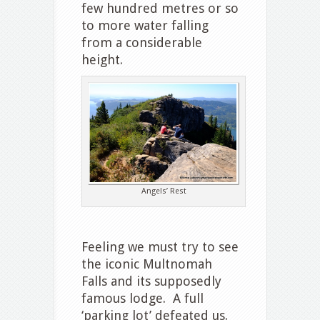
few hundred metres or so
to more water falling
from a considerable
height.
Angels’ Rest
Feeling we must try to see
the iconic Multnomah
Falls and its supposedly
famous lodge. A full
‘parking lot’ defeated us.