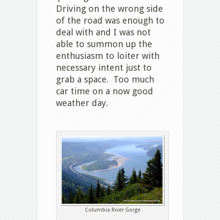
Driving on the wrong side
of the road was enough to
deal with and I was not
able to summon up the
enthusiasm to loiter with
necessary intent just to
grab a space. Too much
car time on a now good
weather day.
Columbia River Gorge