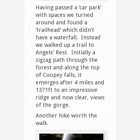
Having passed a ‘car park’
with spaces we turned
around and found a
‘trailhead’ which didn’t
have a waterfall. Instead
we walked up a trail to
Angels’ Rest. Initially a
zigzag path through the
forest and along the top
of Coopey falls, it
emerges after 4 miles and
1371ft to an impressive
ridge and now clear, views
of the gorge.
Another hike worth the
walk.