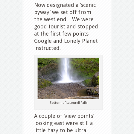
Now designated a ‘scenic
byway’ we set off from
the west end. We were
good tourist and stopped
at the first few points
Google and Lonely Planet
instructed.
Bottom of Latourell Falls
A couple of ‘view points’
looking east were still a
little hazy to be ultra