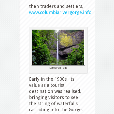
then traders and settlers,
www.columbiarivergorge.info
Latourell Falls
Early in the 1900s its
value as a tourist
destination was realised,
bringing visitors to see
the string of waterfalls
cascading into the Gorge.