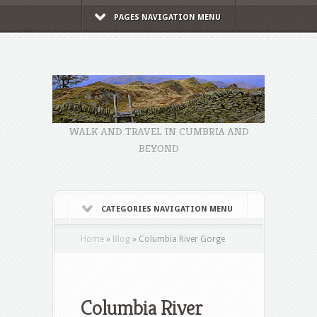
PAGES NAVIGATION MENU
WALK AND TRAVEL IN CUMBRIA AND
BEYOND
CATEGORIES NAVIGATION MENU
Home
»
Blog
»
Columbia River Gorge
Columbia River