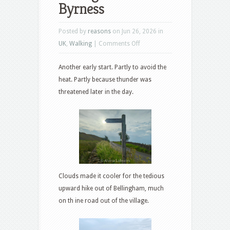
Byrness
Posted by
reasons
on Jun 26, 2026 in
on
UK
,
Walking
|
Comments Off
Bellingham
Another early start. Partly to avoid the
to
heat. Partly because thunder was
Byrness
threatened later in the day.
Clouds made it cooler for the tedious
upward hike out of Bellingham, much
on th ine road out of the village.