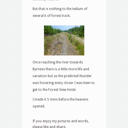
But that is nothing to the tedium of
several k of forest track.
Once reaching the river towards
Byrness there is a little more life and
variation but as the predicted thunder
was hovering every closer I was keen to
get to the Forest View Hotel.
I made it 5 mins before the heavens
opened.
If you enjoy my pictures and words,
please like and share.