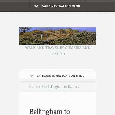
PAGES NAVIGATION MENU
WALK AND TRAVEL IN CUMBRIA AND
BEYOND
CATEGORIES NAVIGATION MENU
Home
»
UK
»
Bellingham to Byrness
Bellingham to