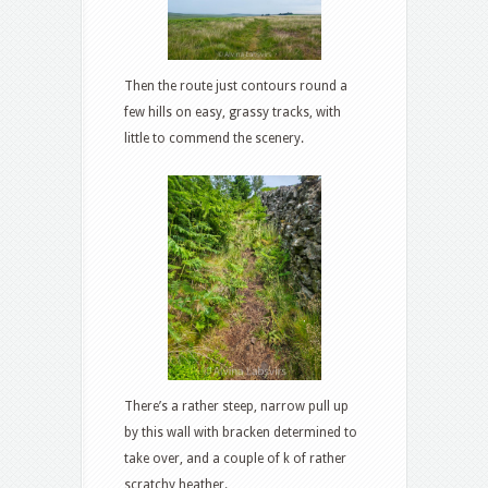
Then the route just contours round a
few hills on easy, grassy tracks, with
little to commend the scenery.
There’s a rather steep, narrow pull up
by this wall with bracken determined to
take over, and a couple of k of rather
scratchy heather.