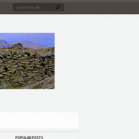
POPULAR POSTS