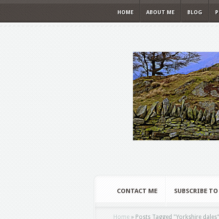
HOME
ABOUT ME
BLOG
P
CONTACT ME
SUBSCRIBE TO
Home
»
Posts Tagged
"
Yorkshire dales