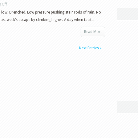
on
 Off
Wet
 low. Drenched. Low pressure pushing stair rods of rain. No
day
last week’s escape by climbing higher. A day when tacit...
in
Read More
Yorkshire
Next Entries »