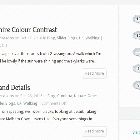
1
ire Colour Contrast
1
reasons
on Oct 17, 2016 in
Blog
,
Slider Blogs
,
UK
,
Walking
|
on
 Off
5
Yorkshire
 traipse over the moors from Grassington. A walk which I’m
Colour
 be lovely if the sun were shining and the skylarks were...
Contrast
4
Read More
and Details
9
reasons
on Sep 26, 2016 in
Blog
,
Cumbria
,
Nature
,
Other
on
der Blogs
,
UK
,
Walking
|
Comments Off
Dales
for repeating, well worn tracks, looking at detail. Taking
and
 see Malham Cove, Levens Hall. Everyone sees things in...
Details
Read More
Visi