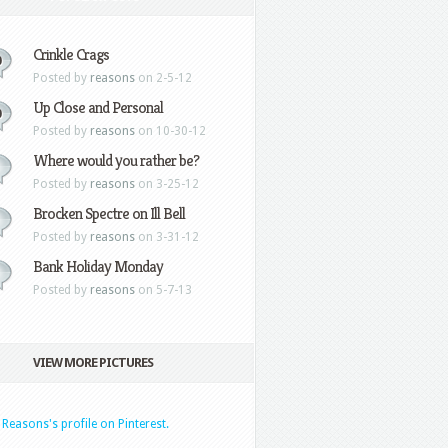
Crinkle Crags
0
Posted by
reasons
on 2-5-12
Up Close and Personal
0
Posted by
reasons
on 10-30-12
Where would you rather be?
Posted by
reasons
on 3-25-12
Brocken Spectre on Ill Bell
Posted by
reasons
on 3-31-12
Bank Holiday Monday
Posted by
reasons
on 5-7-13
VIEW MORE PICTURES
t Reasons's profile on Pinterest.