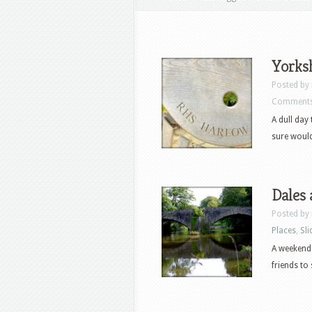
Yorksh
Posted by
Comments
A dull day
sure would
Dales 
Posted by
Places
,
Sli
A weekend 
friends to