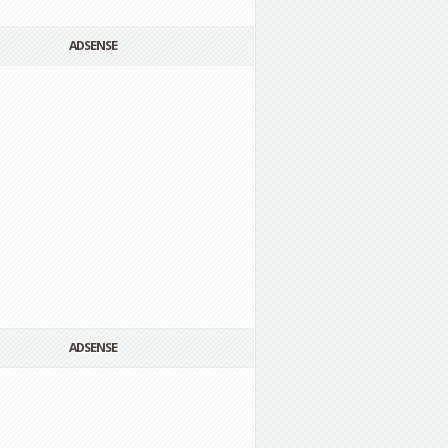
ADSENSE
ADSENSE