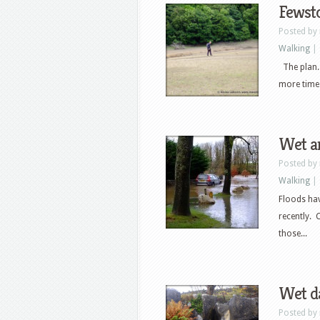
Fewst
Posted by
Walking
|
The plan. a
more time i
Wet a
Posted by
Walking
|
Floods ha
recently.
those...
Wet da
Posted by