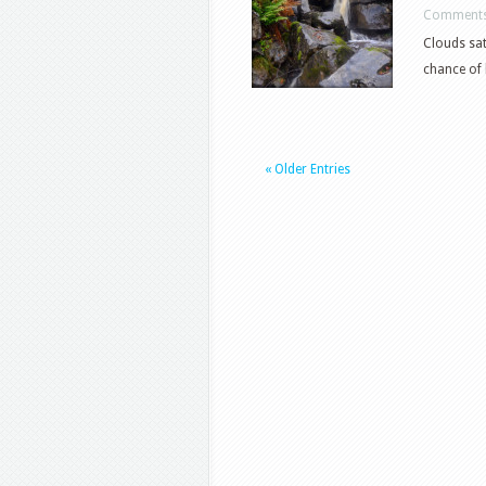
Comments
Clouds sat
chance of 
« Older Entries