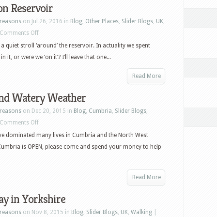
on Reservoir
reasons
on Jul 26, 2016 in
Blog
,
Other Places
,
Slider Blogs
,
UK
,
on
Comments Off
Fewston
 quiet stroll ‘around’ the reservoir. In actuality we spent
Reservoir
n it, or were we ‘on it’? I’ll leave that one...
Read More
nd Watery Weather
reasons
on Dec 20, 2015 in
Blog
,
Cumbria
,
Slider Blogs
,
on
Comments Off
Wet
ve dominated many lives in Cumbria and the North West
and
 Cumbria is OPEN, please come and spend your money to help
Watery
Weather
Read More
y in Yorkshire
reasons
on Nov 8, 2015 in
Blog
,
Slider Blogs
,
UK
,
Walking
|