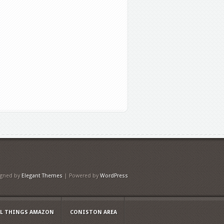
igned by
Elegant Themes
| Powered by
WordPress
LL THINGS AMAZON
CONISTON AREA