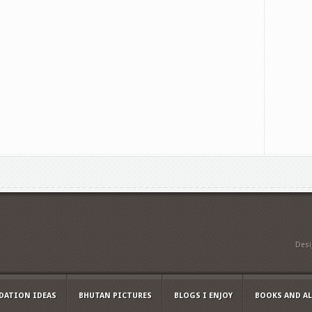
Des
ATION IDEAS
BHUTAN PICTURES
BLOGS I ENJOY
BOOKS AND A