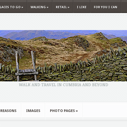
LACES TO GO
»
WALKING
»
RETAIL
»
I LIKE
FOR YOU I CAN
WALK AND TRAVEL IN CUMBRIA AND BEYOND
 REASONS
IMAGES
PHOTO PAGES
»
"