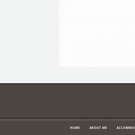
HOME
ABOUT ME
ACCOMMOD