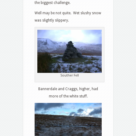
the biggest challenge.
Well may be not quite. Wet slushy snow
was slightly slippery.
Souther Fell
Bannerdale and Craggs, higher, had
more of the white stuff.