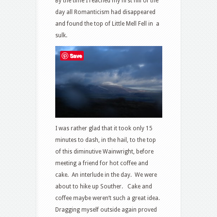
By the time I reached my first hill of the
day all Romanticism had disappeared
and found the top of Little Mell Fell in a
sulk.
Save
I was rather glad that it took only 15
minutes to dash, in the hail, to the top
of this diminutive Wainwright, before
meeting a friend for hot coffee and
cake. An interlude in the day. We were
about to hike up Souther. Cake and
coffee maybe weren’t such a great idea.
Dragging myself outside again proved