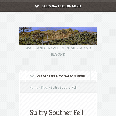
PAGES NAVIGATION MENU
WALK AND TRAVEL IN CUMBRIA AND
BEYOND
CATEGORIES NAVIGATION MENU
Home
»
Blog
»
Sultry Souther Fell
Sultry Souther Fell