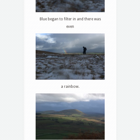
Blue began to filter in and there was
even
a rainbow.