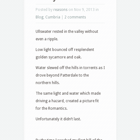
Posted by
reasons
on Nov 9, 2013 in
Blog
,
Cumbria
|
2 comments
Ullswater rested in the valley without
even a ripple.
Low light bounced off resplendent
golden sycamore and oak.
Water slewed off the hills in torrents as I
drove beyond Patterdale to the
northern hills.
The same light and water which made
driving a hazard, created a picture fit
for the Romantics.
Unfortunately it didn’t last.