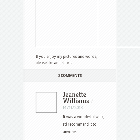
If you enjoy my pictures and words,
please like and share.
2 COMMENTS
Jeanette
Williams
/
14/11/2013
It was a wonderful walk,
I’d recommend it to
anyone.