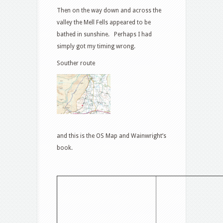
Then on the way down and across the
valley the Mell Fells appeared to be
bathed in sunshine. Perhaps I had
simply got my timing wrong.
Souther route
and this is the OS Map and Wainwright’s
book.